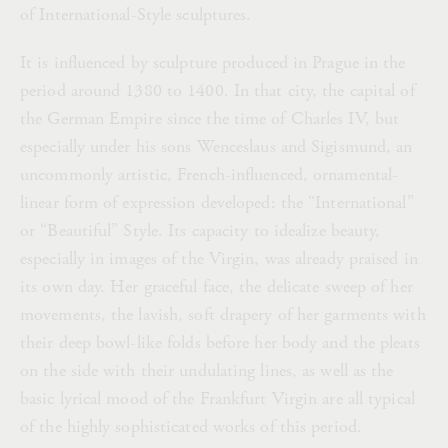
of International-Style sculptures.
It is influenced by sculpture produced in Prague in the
period around 1380 to 1400. In that city, the capital of
the German Empire since the time of Charles IV, but
especially under his sons Wenceslaus and Sigismund, an
uncommonly artistic, French-influenced, ornamental-
linear form of expression developed: the “International”
or “Beautiful” Style. Its capacity to idealize beauty,
especially in images of the Virgin, was already praised in
its own day. Her graceful face, the delicate sweep of her
movements, the lavish, soft drapery of her garments with
their deep bowl-like folds before her body and the pleats
on the side with their undulating lines, as well as the
basic lyrical mood of the Frankfurt Virgin are all typical
of the highly sophisticated works of this period.