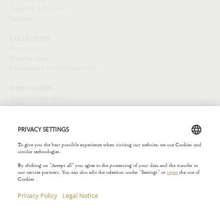
Research & Journal
Support
COLLECTION
Antiquity
Middles Ages
Renaissance to Neoclassicism
MORE OFFERS
Online Ticket Shop
SOCIAL MEDIA
EXTERNAL LINKS
Städelverein
Copyright © 2026 Liebieghaus. All rights reserved.
Site notice
Privacy Policy
Rules of the House
Privacy Settings