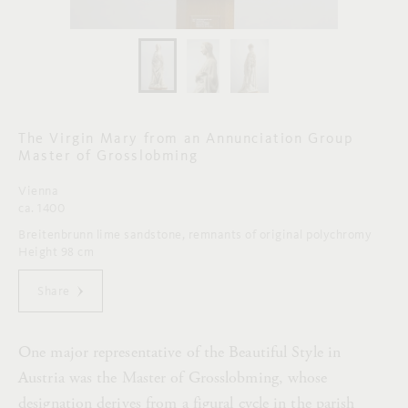
The Virgin Mary from an Annunciation Group
Master of Grosslobming
Vienna
ca. 1400
Breitenbrunn lime sandstone, remnants of original polychromy
Height 98 cm
Share
One major representative of the Beautiful Style in
Austria was the Master of Grosslobming, whose
designation derives from a figural cycle in the parish