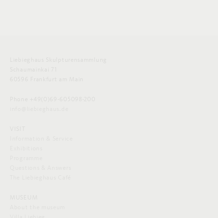
Liebieghaus Skulpturensammlung
Schaumainkai 71
60596 Frankfurt am Main
Phone +49(0)69-605098-200
info@liebieghaus.de
VISIT
Information & Service
Exhibitions
Programme
Questions & Answers
The Liebieghaus Café
MUSEUM
About the museum
Villa Liebieg