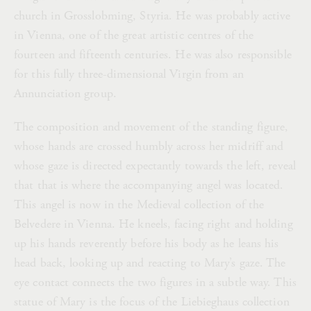
church in Grosslobming, Styria. He was probably active
in Vienna, one of the great artistic centres of the
fourteen and fifteenth centuries. He was also responsible
for this fully three-dimensional Virgin from an
Annunciation group.
The composition and movement of the standing figure,
whose hands are crossed humbly across her midriff and
whose gaze is directed expectantly towards the left, reveal
that that is where the accompanying angel was located.
This angel is now in the Medieval collection of the
Belvedere in Vienna. He kneels, facing right and holding
up his hands reverently before his body as he leans his
head back, looking up and reacting to Mary’s gaze. The
eye contact connects the two figures in a subtle way. This
statue of Mary is the focus of the Liebieghaus collection