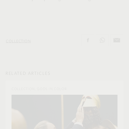
COLLECTION
RELATED ARTICLES
COLLECTION, GODS IN COLOR