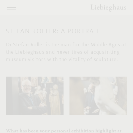
STEFAN ROLLER: A PORTRAIT
Dr Stefan Roller is the man for the Middle Ages at
the Liebieghaus and never tires of acquainting
museum visitors with the vitality of sculpture.
What has been your personal exhibition highlight at