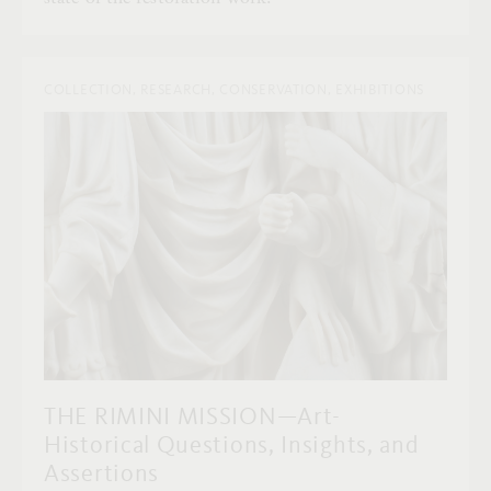
COLLECTION, RESEARCH, CONSERVATION, EXHIBITIONS
THE RIMINI MISSION—Art-
Historical Questions, Insights, and
Assertions