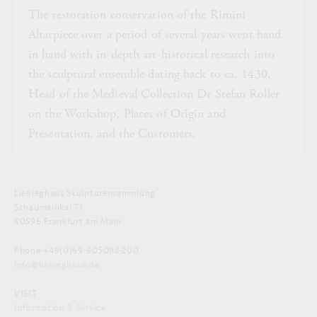
The restoration conservation of the Rimini
Altarpiece over a period of several years went hand
in hand with in-depth art-historical research into
the sculptural ensemble dating back to ca. 1430.
Head of the Medieval Collection Dr Stefan Roller
on the Workshop, Places of Origin and
Presentation, and the Customers.
Liebieghaus Skulpturensammlung
Schaumainkai 71
60596 Frankfurt am Main
Phone +49(0)69-605098-200
info@liebieghaus.de
VISIT
Information & Service