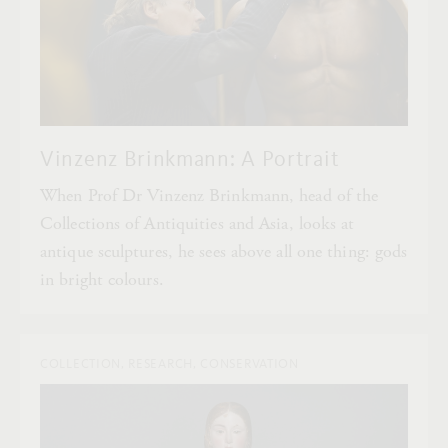
Vinzenz Brinkmann: A Portrait
When Prof Dr Vinzenz Brinkmann, head of the
Collections of Antiquities and Asia, looks at
antique sculptures, he sees above all one thing: gods
in bright colours.
COLLECTION, RESEARCH, CONSERVATION