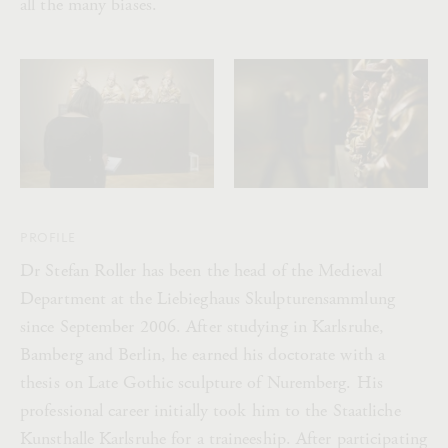
all the many biases.
PROFILE
Dr Stefan Roller has been the head of the Medieval
Department at the Liebieghaus Skulpturensammlung
since September 2006. After studying in Karlsruhe,
Bamberg and Berlin, he earned his doctorate with a
thesis on Late Gothic sculpture of Nuremberg. His
professional career initially took him to the Staatliche
Kunsthalle Karlsruhe for a traineeship. After participating