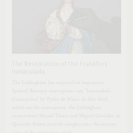
The Restoration of the Frankfurt
Inmaculada
The Liebieghaus has acquired an impressive
Spanish Baroque masterpiece—an “Inmaculada
Concepción” by Pedro de Mena. In this third
article on the masterpiece, the Liebieghaus
conservators Harald Theiss and Miguel González de
Quevedo Ibáñez provide insights into the current
state of the restoration work.