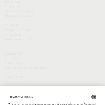
Exhibitions
Programme
Questions & Answers
The Liebieghaus Café
MUSEUM
About the museum
Villa Liebieg
Research & Journal
Support
COLLECTION
Antiquity
Middles Ages
Renaissance to Neoclassicism
MORE OFFERS
Online Ticket Shop
SOCIAL MEDIA