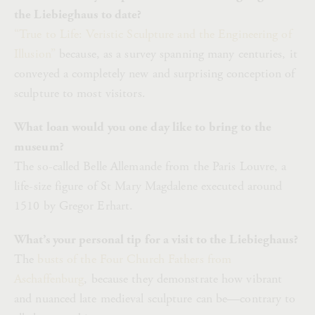
the Liebieghaus to date?
“True to Life: Veristic Sculpture and the Engineering of
Illusion”
because, as a survey spanning many centuries, it
conveyed a completely new and surprising conception of
sculpture to most visitors.
What loan would you one day like to bring to the
museum?
The so-called Belle Allemande from the Paris Louvre, a
life-size figure of St Mary Magdalene executed around
1510 by Gregor Erhart.
What’s your personal tip for a visit to the Liebieghaus?
The
busts of the Four Church Fathers from
Aschaffenburg
, because they demonstrate how vibrant
and nuanced late medieval sculpture can be—contrary to