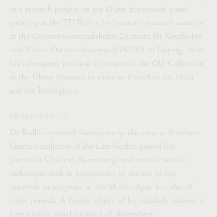
in a research project on pre-Dürer Franconian panel
painting at the TU Berlin, he became a research assistant
at the Geisteswissenschaftliches Zentrum für Geschichte
und Kultur Ostmitteleuropas (GWZO) in Leipzig. After
his subsequent position as curator of the Old Collection
at the Ulmer Museum he came to Frankfurt am Main
and the Liebieghaus.
RESEARCH FOCUS
Dr Roller’s research focuses are in the areas of Southern
German sculpture of the Late Gothic period (in
particular Ulm and Nuremberg) and veristic artistic
techniques such as polychromy or the use of real
materials in sculpture of the Middle Ages, but also of
other periods. A further object of his scholarly interest is
Late Gothic panel painting of Nuremberg.